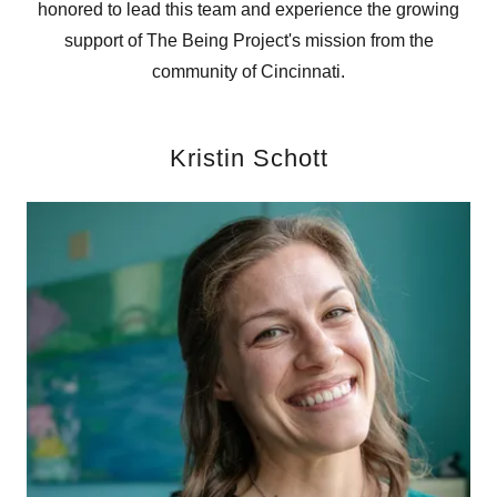
honored to lead this team and experience the growing
support of The Being Project's mission from the
community of Cincinnati.
Kristin Schott