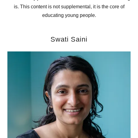
is. This content is not supplemental, it is the core of
educating young people.
Swati Saini