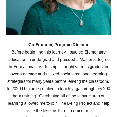
Co-Founder, Program Director
Before beginning this journey, I studied Elementary
Education in undergrad and pursued a Master’s degree
in Educational Leadership. I taught various grades for
over a decade and utilized social emotional learning
strategies for many years before leaving the classroom.
In 2020 I became certified to teach yoga through my 200
hour training. Combining all of these structures of
learning allowed me to join The Being Project and help
create the lessons for our curriculums.