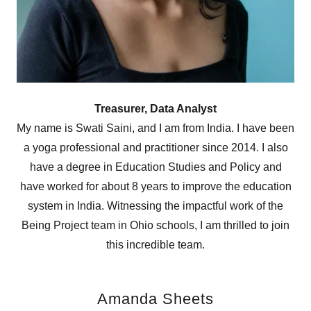
Treasurer, Data Analyst
My name is Swati Saini, and I am from India. I have been
a yoga professional and practitioner since 2014. I also
have a degree in Education Studies and Policy and
have worked for about 8 years to improve the education
system in India. Witnessing the impactful work of the
Being Project team in Ohio schools, I am thrilled to join
this incredible team.
Amanda Sheets