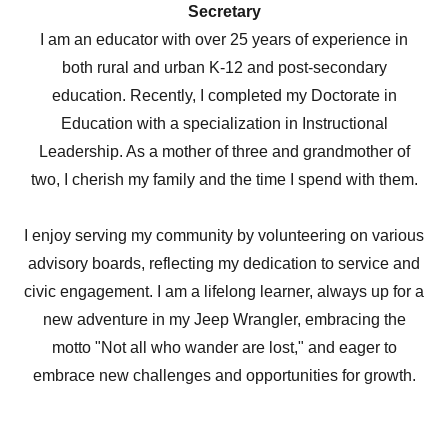
Secretary
I am an educator with over 25 years of experience in
both rural and urban K-12 and post-secondary
education. Recently, I completed my Doctorate in
Education with a specialization in Instructional
Leadership. As a mother of three and grandmother of
two, I cherish my family and the time I spend with them.
I enjoy serving my community by volunteering on various
advisory boards, reflecting my dedication to service and
civic engagement. I am a lifelong learner, always up for a
new adventure in my Jeep Wrangler, embracing the
motto "Not all who wander are lost," and eager to
embrace new challenges and opportunities for growth.