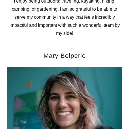
I enjoy being outdoors; traveling, kayaking, hiking,
camping, or gardening. I am so grateful to be able to
serve my community in a way that feels incredibly
impactful and important with such a wonderful team by
my side!
Mary Belperio