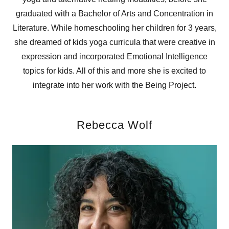
graduated with a Bachelor of Arts and Concentration in
Literature. While homeschooling her children for 3 years,
she dreamed of kids yoga curricula that were creative in
expression and incorporated Emotional Intelligence
topics for kids. All of this and more she is excited to
integrate into her work with the Being Project.
Rebecca Wolf