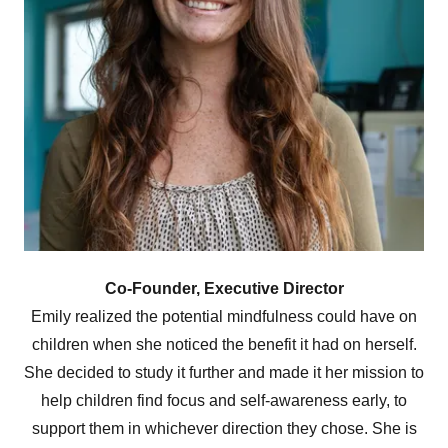
Co-Founder, Executive Director
Emily realized the potential mindfulness could have on
children when she noticed the benefit it had on herself.
She decided to study it further and made it her mission to
help children find focus and self-awareness early, to
support them in whichever direction they chose. She is