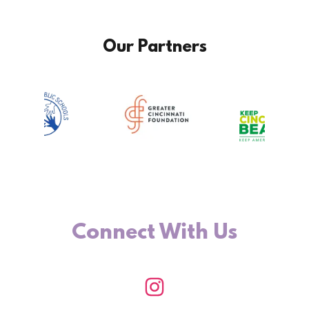
Our Partners
Connect With Us