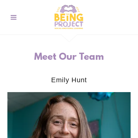
Meet Our Team
Emily Hunt