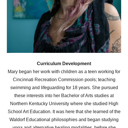
Curriculum Development
Mary began her work with children as a teen working for
Cincinnati Recreation Commission pools; teaching
swimming and lifeguarding for 18 years. She pursued
these interests into her Bachelor of Arts studies at
Northern Kentucky University where she studied High
School Art Education. It was here that she learned of the
Waldorf Educational philosophies and began studying
yoga and alternative healing modalities, before she