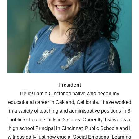
President
Hello! I am a Cincinnati native who began my
educational career in Oakland, California. I have worked
in a variety of teaching and administrative positions in 3
public school districts in 2 states. Currently, I serve as a
high school Principal in Cincinnati Public Schools and I
witness daily just how crucial Social Emotional Learning